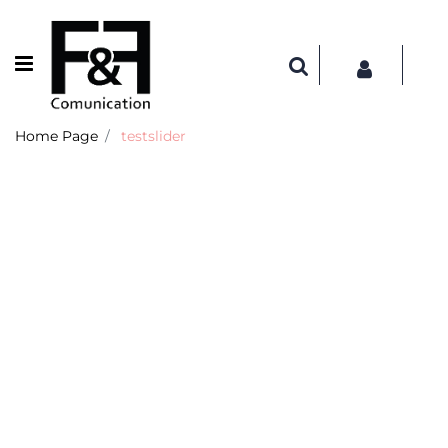
Open menu
Home Page
testslider